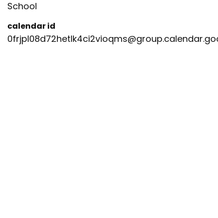
School
calendar id
0frjpl08d72hetlk4ci2vioqms@group.calendar.g