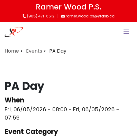
Skip
Ramer Wood P.S.
to
(905) 471-6512
ramer.wood.ps@yrdsb.ca
main
content
Home
Events
PA Day
PA Day
When
Fri, 06/05/2026 - 08:00
-
Fri, 06/05/2026 -
07:59
Event Category