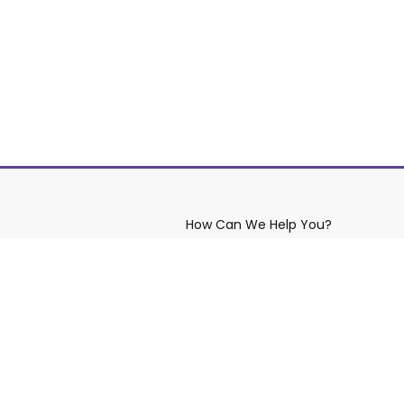
How Can We Help You?
aws
Contact YRDSB
Site Maintenance
eserved.
Privacy Policy
Copyright
Di