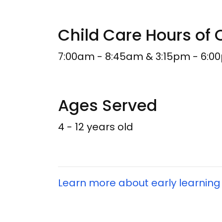
Child Care Hours of 
7:00am - 8:45am & 3:15pm - 6:0
Ages Served
4 - 12 years old
Learn more about early learning