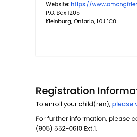
Website:
https://www.amongfrie
P.O. Box 1205
Kleinburg, Ontario, L0J 1C0
Registration Informa
To enroll your child(ren),
please v
For further information, please 
(905) 552-0610 Ext.1.