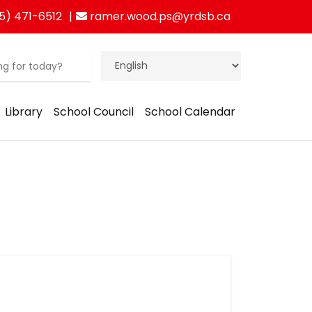
5) 471-6512
ramer.wood.ps@yrdsb.ca
Library
School Council
School Calendar