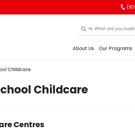
(90
About Us
Our Programs
ool Childcare
School Childcare
are Centres