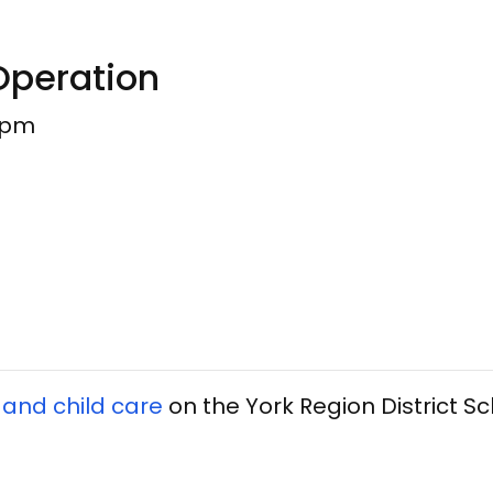
Operation
0pm
 and child care
on the York Region District S