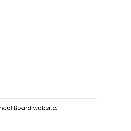
chool Board website.