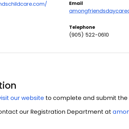
Email
ndschildcare.com/
amongfriendsdaycare
Telephone
(905) 522-0610
tion
isit our website
to complete and submit the 
contact our Registration Department at
amon