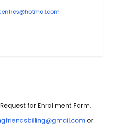
centres@hotmail.com
Request for Enrollment Form.
gfriendsbilling@gmail.com
or