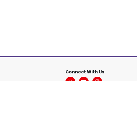
Connect With Us
sclaimer
Accessibility