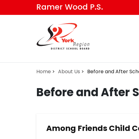
Skip
Ramer Wood P.S.
to
main
content
Home
About Us
Before and After Sch
Before and After 
Among Friends Child C