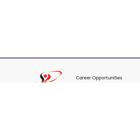
Career Opportunities
Policies & Procedures & By-L
Staff Login
© 2026 York Region District School Board.
All Rights R